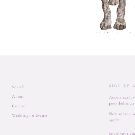
SIGN UP 
Search
About
Access exclusi
peek behind t
Contact
New subscribe
Weddings & Events
apply
ENTER
YOUR