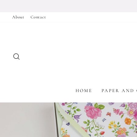
Skip
to
About
Contact
content
SEARCH
HOME
PAPER AND 