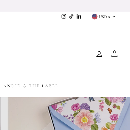
Currency
Instagram
TikTok
LinkedIn
USD $
LOG IN
CAR
ANDIE G THE LABEL