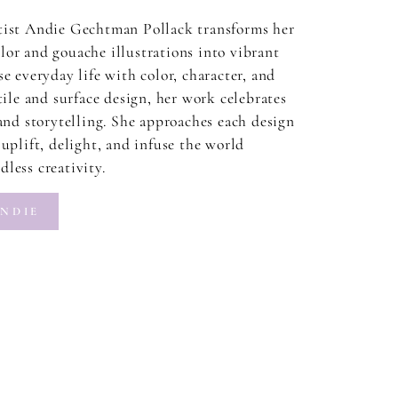
tist Andie Gechtman Pollack transforms her
or and gouache illustrations into vibrant
e everyday life with color, character, and
tile and surface design, her work celebrates
 and storytelling. She approaches each design
uplift, delight, and infuse the world
less creativity.
NDIE