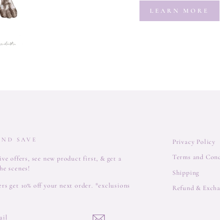
LEARN MORE
AND SAVE
Privacy Policy
Terms and Cond
ve offers, see new product first, & get a
he scenes!
Shipping
rs get 10% off your next order. *exclusions
Refund & Excha