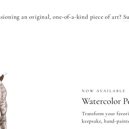
sioning an original, one-of-a-kind piece of art?
Su
NOW AVAILABLE
Watercolor Pe
Transform your favori
keepsake, hand-paint