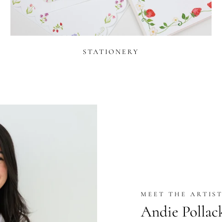
STATIONERY
MEET THE ARTIS
Andie Pollac