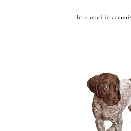
Interested in commis