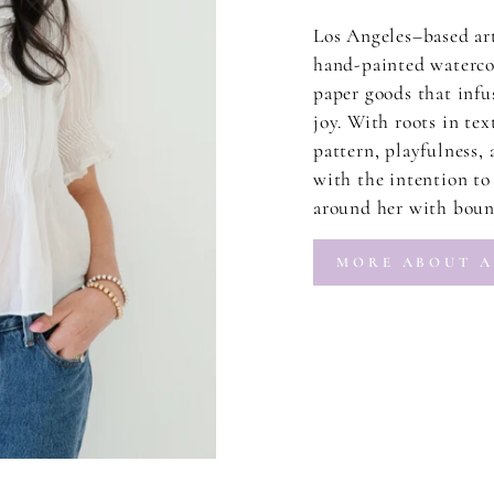
Los Angeles–based ar
hand-painted watercol
paper goods that infus
joy. With roots in tex
pattern, playfulness,
with the intention to 
around her with bound
MORE ABOUT A