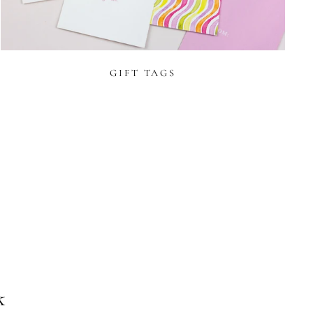
GIFT TAGS
T
k