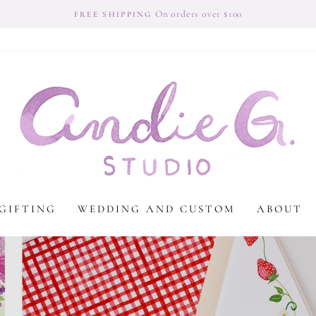
On orders over $100
FREE SHIPPING
Andie
G
Studio
GIFTING
WEDDING AND CUSTOM
ABOUT