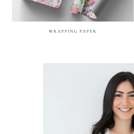
WRAPPING PAPER