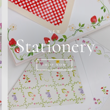
NEW
Stationery
SHOP NOW