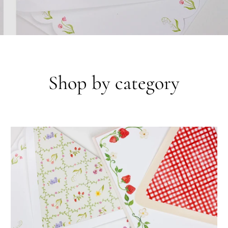
Shop by category