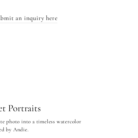
bmit an inquiry here
t Portraits
te photo into a timeless watercolor
ed by Andie.